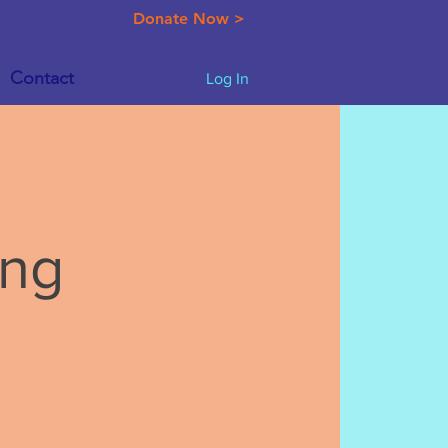
Donate Now >
Contact
Log In
ing