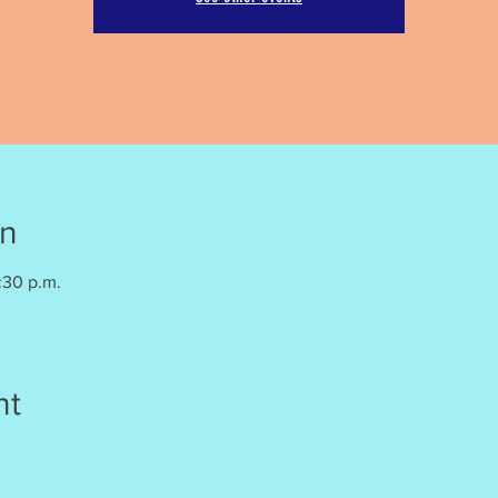
on
:30 p.m.
nt