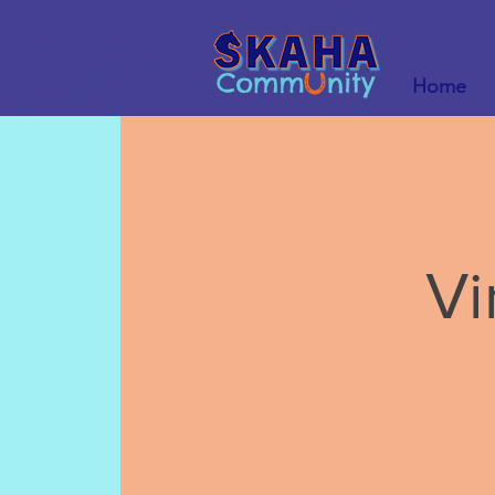
Home
Vi