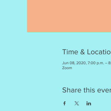
Time & Locati
Jun 08, 2020, 7:00 p.m. – 8
Zoom
Share this eve