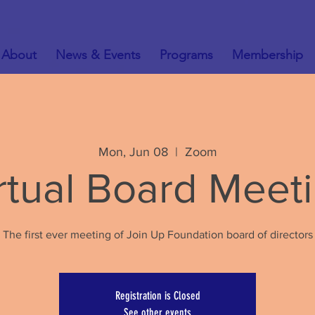
About
News & Events
Programs
Membership
Mon, Jun 08
  |  
Zoom
rtual Board Meet
The first ever meeting of Join Up Foundation board of directors
Registration is Closed
See other events