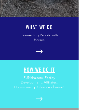
WHAT WE DO
Connecting People with
Horses
HOW WE DO IT
FUNdraisers, Facility
Development, Affiliates,
Horsemanship Clinics and more!