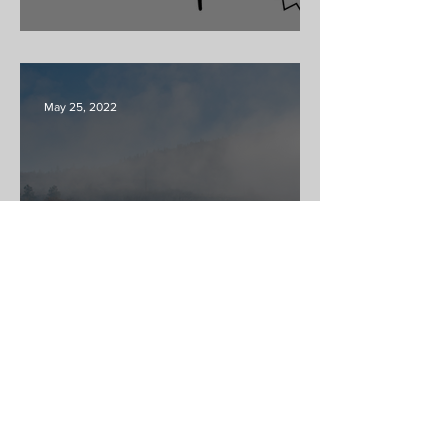
Tack & Farm Swap
May 25, 2022
Welcome to the RANCH!
ABOUT US >
At Skaha Community we believe that
horsemanship is beneficial and rewarding for