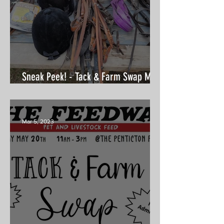
Sneak Peek! - Tack & Farm Swap May
20th
Mar 5, 2023