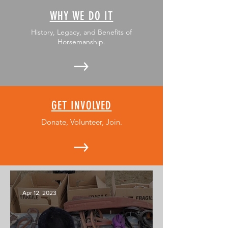
WHY WE DO IT
History, Legacy, and Benefits of
Horsemanship.
GET INVOLVED
Donate, Volunteer, Join.
Apr 12, 2023