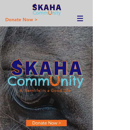
Donate Now >
Donate Now >