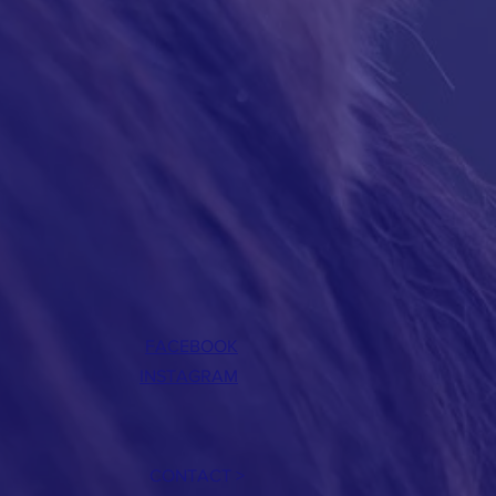
FACEBOOK
INSTAGRAM
CONTACT >