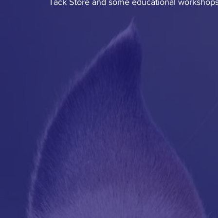
Tack Store and some educational workshops