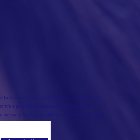
 horsemanship is beneficial and rewarding for
We're Legal!
 it's a primarily therapeutic, recreational,
ing!
m, we want to help people access horsemanship.