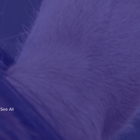
See All