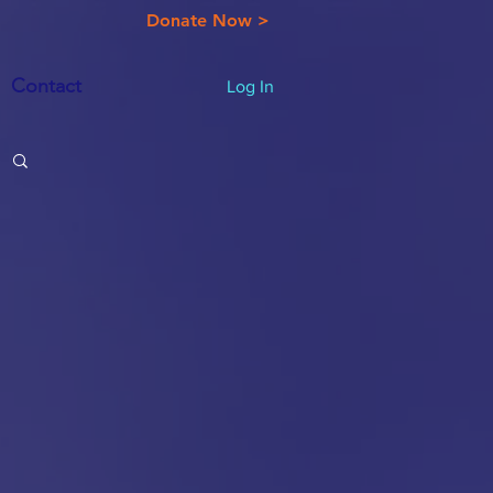
Donate Now >
Contact
Log In