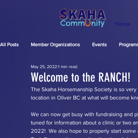
Home
All Posts
Member Organizations
Events
Program
May 25, 2022
1 min read
FUNdraising
Welcome to the RANCH!
The Skaha Horsemanship Society is so very pl
location in Oliver BC at what will become kn
We can now get busy with fundraising and plan
tuned for information about a clinic or two
2022!  We also hope to properly start some o