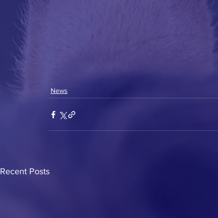
News
Recent Posts