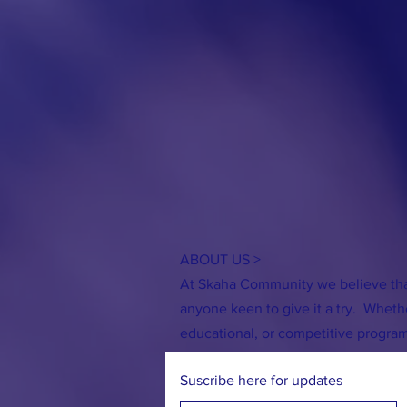
ABOUT US >
At Skaha Community we believe that
anyone keen to give it a try. Whether
Tack & Farm Swap
First Board Meet
educational, or competitive progra
Suscribe here for updates