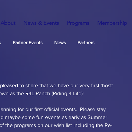
About
News & Events
Programs
Membership
s
Partner Events
News
Partners
eased to share that we have our very first 'host' 
own as the R4L Ranch (Riding 4 Life)!
ning for our first official events.  Please stay 
 and maybe some fun events as early as Summer 
f the programs on our wish list including the Re-