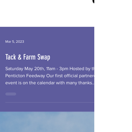
Mar 5, 2023
Tack & Farm Swap
Saturday May 20th, 11am - 3pm Hosted by the
Penticton Feedway Our first official partnered
event is on the calendar with many thanks...