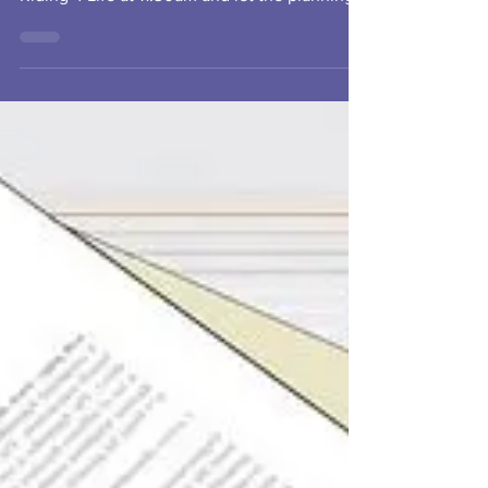
Looking forward to meeting our board on
Saturday October 16th. Come find us at
Riding 4 Life at 11:30am and let the planning
begin!