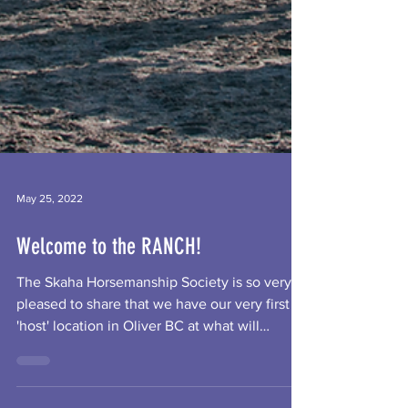
May 25, 2022
Welcome to the RANCH!
The Skaha Horsemanship Society is so very
pleased to share that we have our very first
'host' location in Oliver BC at what will
become...