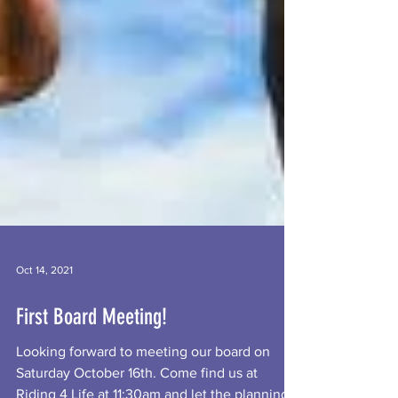
Oct 14, 2021
First Board Meeting!