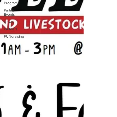
Programs
Partner
Events
News
Partners
FUNdraising