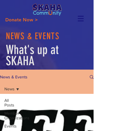
Donate Now >
NEWS & EVENTS
What's up at
SKAHA
News & Events
News
All
Posts
Member
Organizations
Events